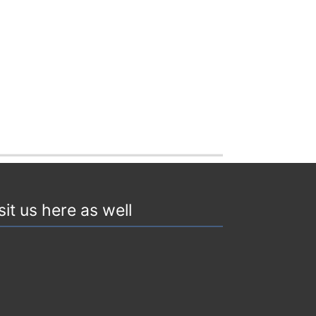
sit us here as well