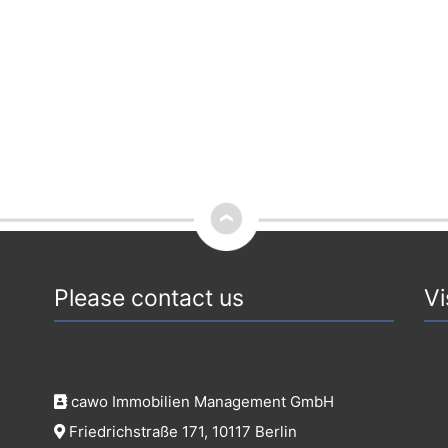
Please contact us
Vi
cawo Immobilien Management GmbH
Friedrichstraße 171, 10117 Berlin