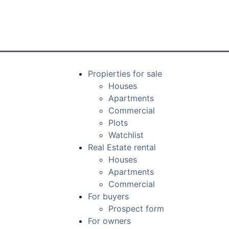
Propierties for sale
Houses
Apartments
Commercial
Plots
Watchlist
Real Estate rental
Houses
Apartments
Commercial
For buyers
Prospect form
For owners