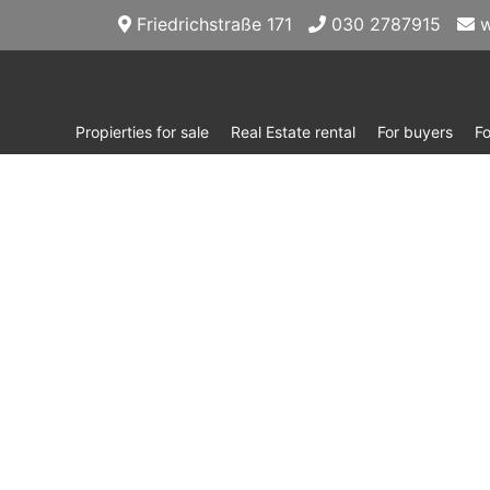
Friedrichstraße 171
030 2787915
w
Propierties for sale
Real Estate rental
For buyers
F