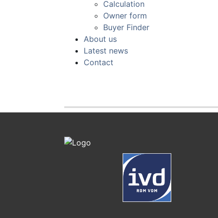
Calculation
Owner form
Buyer Finder
About us
Latest news
Contact