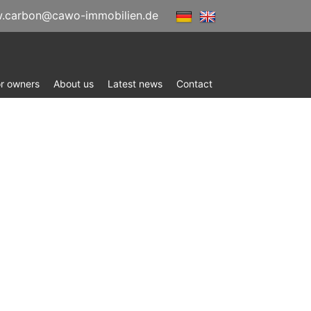
.carbon@cawo-immobilien.de
or owners
About us
Latest news
Contact